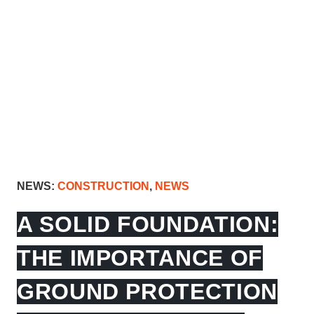
NEWS:
CONSTRUCTION
,
NEWS
A SOLID FOUNDATION:
THE IMPORTANCE OF
GROUND PROTECTION