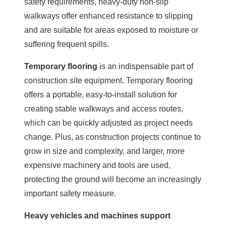
safety requirements, heavy-duty non-slip
walkways offer enhanced resistance to slipping
and are suitable for areas exposed to moisture or
suffering frequent spills.
Temporary flooring
is an indispensable part of
construction site equipment. Temporary flooring
offers a portable, easy-to-install solution for
creating stable walkways and access routes,
which can be quickly adjusted as project needs
change. Plus, as construction projects continue to
grow in size and complexity, and larger, more
expensive machinery and tools are used,
protecting the ground will become an increasingly
important safety measure.
Heavy vehicles and machines support