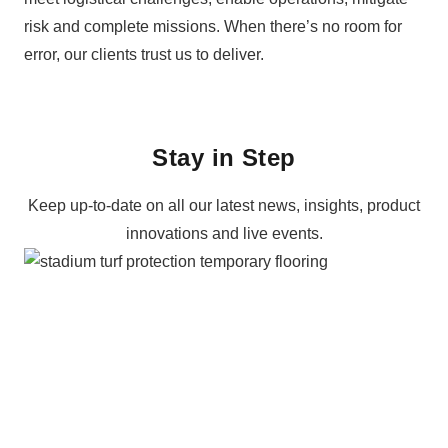
risk and complete missions. When there’s no room for
error, our clients trust us to deliver.
+44 203 286 7463
Email us
Stay in Step
Keep up-to-date on all our latest news, insights, product
innovations and live events.