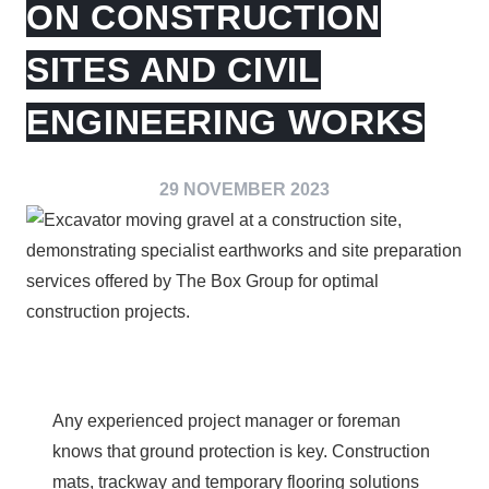
ON CONSTRUCTION
SITES AND CIVIL
ENGINEERING WORKS
29 NOVEMBER 2023
Any experienced project manager or foreman
knows that ground protection is key. Construction
mats, trackway and temporary flooring solutions