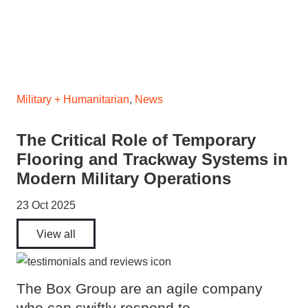
Military + Humanitarian
,
News
The Critical Role of Temporary
Flooring and Trackway Systems in
Modern Military Operations
23 Oct 2025
View all
The Box Group are an agile company
who can swiftly respond to