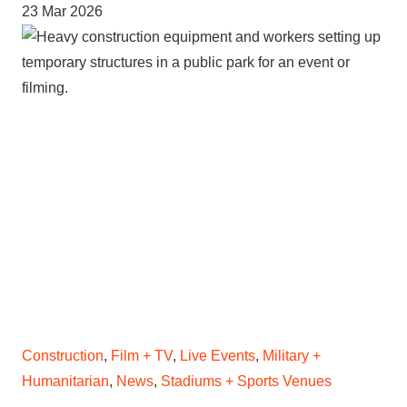
23 Mar 2026
Construction
,
Film + TV
,
Live Events
,
Military +
Humanitarian
,
News
,
Stadiums + Sports Venues