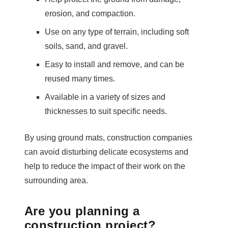
erosion, and compaction.
Use on any type of terrain, including soft
soils, sand, and gravel.
Easy to install and remove, and can be
reused many times.
Available in a variety of sizes and
thicknesses to suit specific needs.
By using ground mats, construction companies
can avoid disturbing delicate ecosystems and
help to reduce the impact of their work on the
surrounding area.
Are you planning a
construction project?