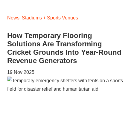
News
,
Stadiums + Sports Venues
How Temporary Flooring
Solutions Are Transforming
Cricket Grounds Into Year-Round
Revenue Generators
19 Nov 2025