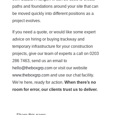
paths and foundations around your site that can
be moved quickly into different positions as a
project evolves.
If you need a quote, or would like some expert
advice on hiring or buying trackway and
temporary infrastructure for your construction
projects, give our team of experts a call on 0203
286 7463, send us an email to
hello@theboxgrp.com
or visit our website
www.theboxgrp.com
and use our chat facility.
We’re here, ready for action.
When there’s no
room for error, our clients trust us to deliver.
Share this page: