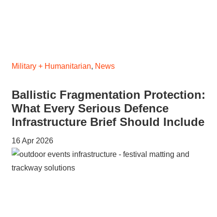
Military + Humanitarian
,
News
Ballistic Fragmentation Protection:
What Every Serious Defence
Infrastructure Brief Should Include
16 Apr 2026