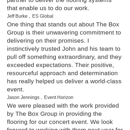
that enable us to do our work.
Jeff Burke
,
ES Global
One thing that stands out about The Box
Group is their unwavering commitment to
delivering on their promises. I
instinctively trusted John and his team to
pull off something extraordinary, and they
exceeded expectations. Their positive,
resourceful approach and determination
has really helped us deliver a world-class
event.
Jason Jennings
,
Event Horizon
We were pleased with the work provided
by The Box Group in providing the
flooring for our concert event. We look
forward to working with them next year for