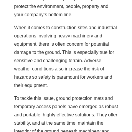
protect the environment, people, property and
your company’s bottom line.
When it comes to construction sites and industrial
operations involving heavy machinery and
equipment, there is often concern for potential
damage to the ground. This is especially true for
sensitive and challenging terrain. Adverse
weather conditions also increase the risk of
hazards so safety is paramount for workers and
their equipment.
To tackle this issue, ground protection mats and
temporary access panels have emerged as robust
and portable, highly effective solutions. They offer
stability, and at the same time, maintain the
integrity of the ground beneath machinery and