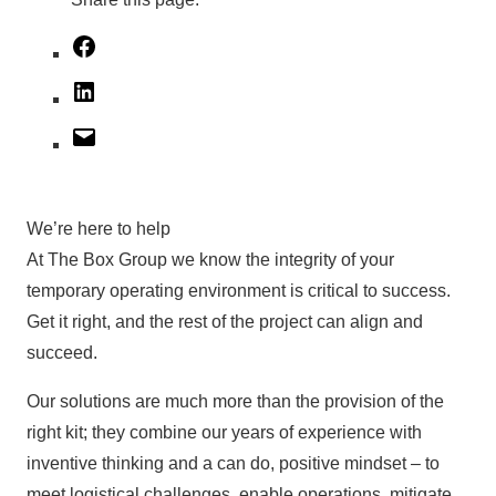
Facebook
LinkedIn
Mail
We’re here to help
At The Box Group we know the integrity of your
temporary operating environment is critical to success.
Get it right, and the rest of the project can align and
succeed.
Our solutions are much more than the provision of the
right kit; they combine our years of experience with
inventive thinking and a can do, positive mindset – to
meet logistical challenges, enable operations, mitigate