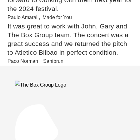
the 2024 festival.
Paulo Amaral
,
Made for You
It was great to work with John, Gary and
The Box Group team. The concert was a
great success and we returned the pitch
to Atletico Bi
lbao in perfect condition.
Paco Norman
,
Sanibrun