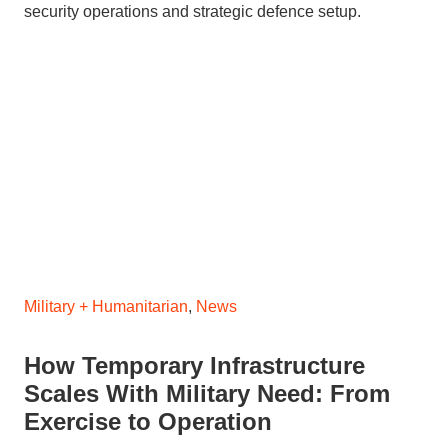
Military + Humanitarian
,
News
How Temporary Infrastructure
Scales With Military Need: From
Exercise to Operation