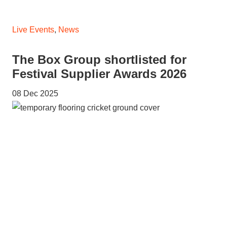
Live Events
,
News
The Box Group shortlisted for
Festival Supplier Awards 2026
08 Dec 2025