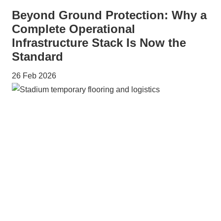
Beyond Ground Protection: Why a
Complete Operational
Infrastructure Stack Is Now the
Standard
26 Feb 2026