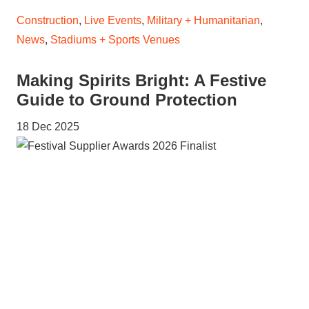
Construction
,
Live Events
,
Military + Humanitarian
,
News
,
Stadiums + Sports Venues
Making Spirits Bright: A Festive
Guide to Ground Protection
18 Dec 2025