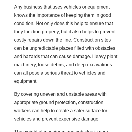
Any business that uses vehicles or equipment
knows the importance of keeping them in good
condition. Not only does this help to ensure that
they function properly, but it also helps to prevent
costly repairs down the line. Construction sites
can be unpredictable places filled with obstacles
and hazards that can cause damage. Heavy plant
machinery, loose debris, and deep excavations
can all pose a serious threat to vehicles and
equipment.
By covering uneven and unstable areas with
appropriate ground protection, construction
workers can help to create a safer surface for
vehicles and prevent expensive damage.
The weight of machinery and vehicles is very