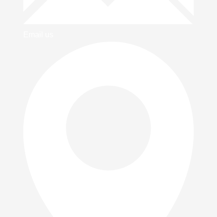
Email us