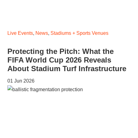
Live Events
,
News
,
Stadiums + Sports Venues
Protecting the Pitch: What the
FIFA World Cup 2026 Reveals
About Stadium Turf Infrastructure
01 Jun 2026