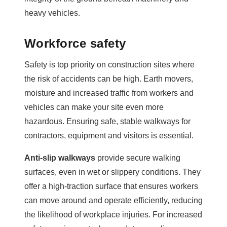
heavy vehicles.
Workforce safety
Safety is top priority on construction sites where
the risk of accidents can be high. Earth movers,
moisture and increased traffic from workers and
vehicles can make your site even more
hazardous. Ensuring safe, stable walkways for
contractors, equipment and visitors is essential.
Anti-slip walkways
provide secure walking
surfaces, even in wet or slippery conditions. They
offer a high-traction surface that ensures workers
can move around and operate efficiently, reducing
the likelihood of workplace injuries. For increased