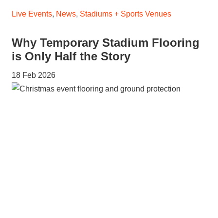
Live Events
,
News
,
Stadiums + Sports Venues
Why Temporary Stadium Flooring
is Only Half the Story
18 Feb 2026