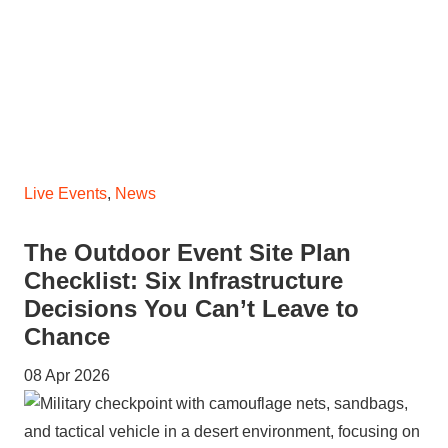
Live Events
,
News
The Outdoor Event Site Plan
Checklist: Six Infrastructure
Decisions You Can’t Leave to
Chance
08 Apr 2026