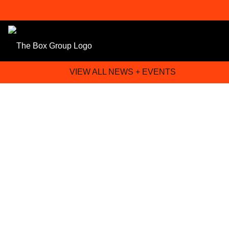
VIEW ALL NEWS + EVENTS