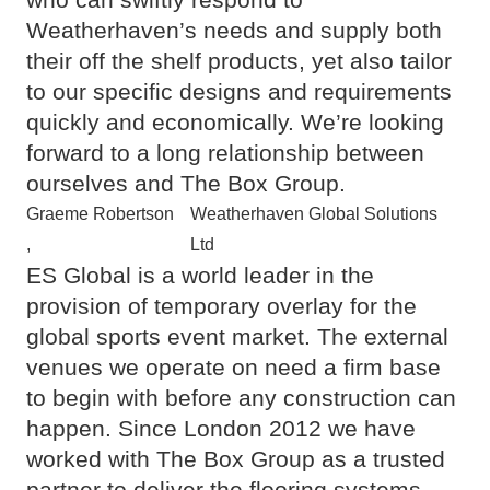
Weatherhaven’s needs and supply both
their off the shelf products, yet also tailor
to our specific designs and requirements
quickly and economically. We’re looking
forward to a long relationship between
ourselves and The Box Group.
Graeme Robertson
Weatherhaven Global Solutions
,
Ltd
ES Global is a world leader in the
provision of temporary overlay for the
global sports event market. The external
venues we operate on need a firm base
to begin with before any construction can
happen. Since London 2012 we have
worked with The Box Group as a trusted
partner to deliver the flooring systems