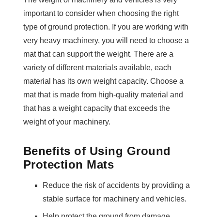
important to consider when choosing the right
type of ground protection. If you are working with
very heavy machinery, you will need to choose a
mat that can support the weight. There are a
variety of different materials available, each
material has its own weight capacity. Choose a
mat that is made from high-quality material and
that has a weight capacity that exceeds the
weight of your machinery.
Benefits of Using Ground
Protection Mats
Reduce the risk of accidents by providing a
stable surface for machinery and vehicles.
Help protect the ground from damage,