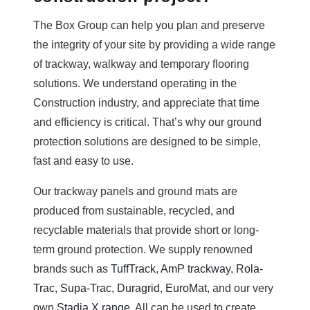
The Box Group can help you plan and preserve
the integrity of your site by providing a wide range
of trackway, walkway and temporary flooring
solutions. We understand operating in the
Construction industry, and appreciate that time
and efficiency is critical. That’s why our ground
protection solutions are designed to be simple,
fast and easy to use.
Our trackway panels and ground mats are
produced from sustainable, recycled, and
recyclable materials that provide short or long-
term ground protection. We supply renowned
brands such as
TuffTrack
,
AmP trackway
,
Rola-
Trac
,
Supa-Trac
,
Duragrid
,
EuroMat
, and our very
own
Stadia X range
. All can be used to create