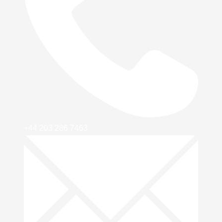
+44 203 286 7463