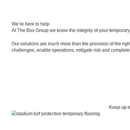
We’re here to help
At The Box Group we know the integrity of your temporary op
Our solutions are much more than the provision of the right
challenges, enable operations, mitigate risk and complete m
+44 203 286 7463
Email us
Keep up-to