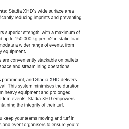
nts:
Stadia XHD’s wide surface area
ificantly reducing imprints and preventing
rs superior strength, with a maximum of
d up to 150,000 kg per m2 in static load
modate a wider range of events, from
vy equipment.
are conveniently stackable on pallets
 space and streamlining operations.
 is paramount, and
Stadia XHD
delivers
val. This system minimises the duration
from heavy equipment and prolonged
 modern events, Stadia XHD empowers
ining the integrity of their turf.
ou keep your teams moving and turf in
ms and event organisers to ensure you’re