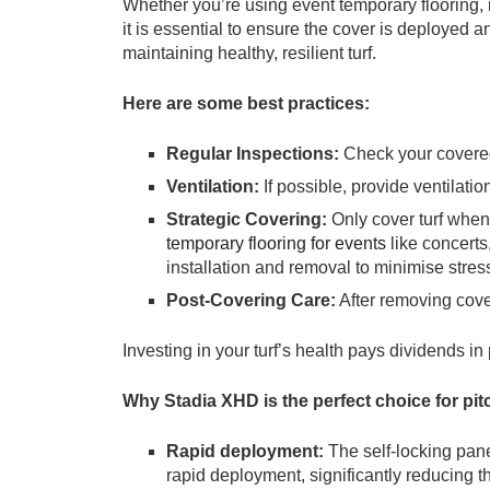
Whether you’re using event temporary flooring, r
it is essential to ensure the cover is deployed 
maintaining healthy, resilient turf.
Here are some best practices:
Regular Inspections:
Check your covered
Ventilation:
If possible, provide ventilati
Strategic Covering:
Only cover turf whe
temporary flooring for events
like concerts
installation and removal to minimise stres
Post-Covering Care:
After removing cove
Investing in your turf’s health pays dividends in
Why Stadia XHD is the perfect choice for pit
Rapid deployment:
The self-locking pan
rapid deployment, significantly reducing t