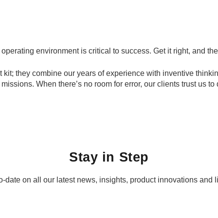
erating environment is critical to success. Get it right, and the
 kit; they combine our years of experience with inventive thinkin
issions. When there’s no room for error, our clients trust us to 
Stay in Step
-date on all our latest news, insights, product innovations and l