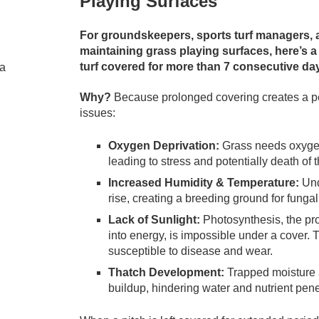
Playing Surfaces
For groundskeepers, sports turf managers, 
maintaining grass playing surfaces, here’s a
turf covered for more than 7 consecutive da
Why?
Because prolonged covering creates a perf
issues:
Oxygen Deprivation:
Grass needs oxygen t
leading to stress and potentially death of t
Increased Humidity & Temperature:
Und
rise, creating a breeding ground for funga
Lack of Sunlight:
Photosynthesis, the pr
into energy, is impossible under a cover. 
susceptible to disease and wear.
Thatch Development:
Trapped moisture a
buildup, hindering water and nutrient pene