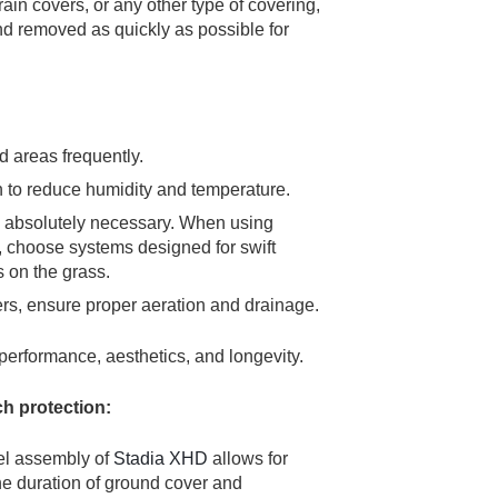
ain covers, or any other type of covering,
and removed as quickly as possible for
 areas frequently.
on to reduce humidity and temperature.
n absolutely necessary. When using
, choose systems designed for swift
s on the grass.
rs, ensure proper aeration and drainage.
 performance, aesthetics, and longevity.
ch protection:
el assembly of
Stadia XHD
allows for
he duration of ground cover and