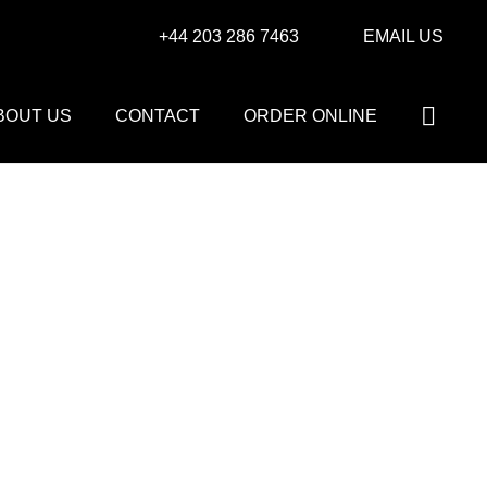
+44 203 286 7463
EMAIL US
BOUT US
CONTACT
ORDER ONLINE