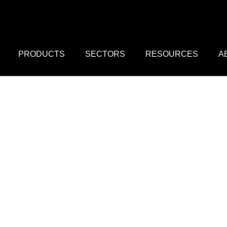
PRODUCTS
SECTORS
RESOURCES
A