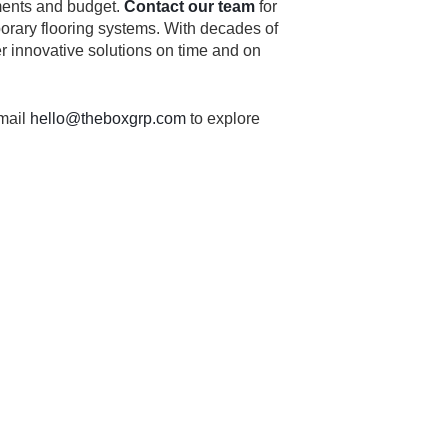
ements and budget.
Contact our team
for
porary flooring systems. With decades of
er innovative solutions on time and on
mail
hello@theboxgrp.com
to explore