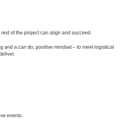
 rest of the project can align and succeed.
g and a can do, positive mindset – to meet logistical
deliver.
ive events.