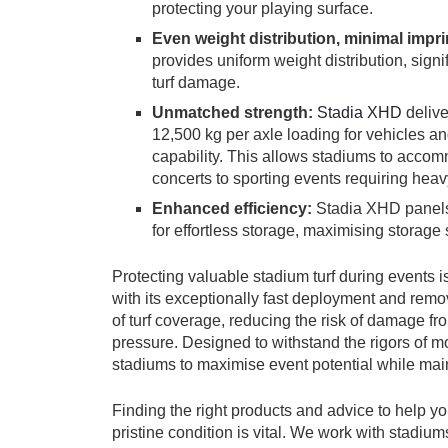
protecting your playing surface.
Even weight distribution, minimal impri
provides uniform weight distribution, sign
turf damage.
Unmatched strength:
Stadia XHD
delive
12,500 kg per axle loading for vehicles an
capability. This allows stadiums to accom
concerts to sporting events requiring hea
Enhanced efficiency:
Stadia XHD panels 
for effortless storage, maximising storage
Protecting valuable stadium turf during events
with its exceptionally fast deployment and remo
of turf coverage, reducing the risk of damage 
pressure. Designed to withstand the rigors of
stadiums to maximise event potential while mainta
Finding the right products and advice to help y
pristine condition is vital. We work with stadiu