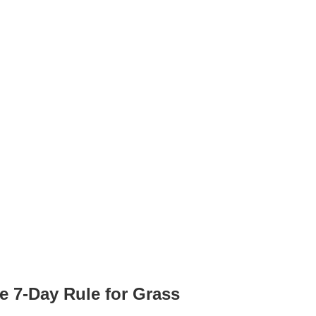
he 7-Day Rule for Grass