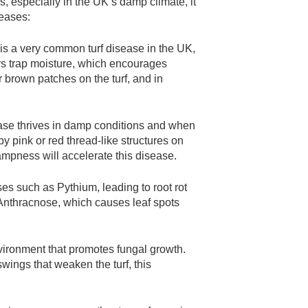
s, especially in the UK’s damp climate, it
seases:
is a very common turf disease in the UK,
rs trap moisture, which encourages
 brown patches on the turf, and in
ase thrives in damp conditions and when
d by pink or red thread-like structures on
ampness will accelerate this disease.
ses such as Pythium, leading to root rot
d Anthracnose, which causes leaf spots
vironment that promotes fungal growth.
ings that weaken the turf, this