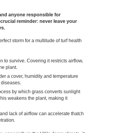
and anyone responsible for
 crucial reminder:
never leave your
ys.
ect storm for a multitude of turf health
o survive. Covering it restricts airflow,
he plant.
er a cover, humidity and temperature
l diseases.
ocess by which grass converts sunlight
This weakens the plant, making it
nd lack of airflow can accelerate thatch
tration.