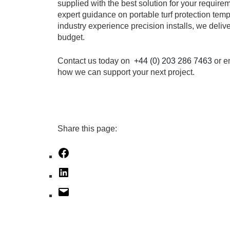
supplied with the best solution for your requir
expert guidance on portable turf protection tem
industry experience precision installs, we deliv
budget.
Contact us today on
+44 (0) 203 286 7463
or e
how we can support your next project.
Share this page:
Facebook
LinkedIn
Mail