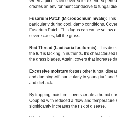
When a pitch is left covered for extended period
creates an environment conducive to fungal di
Fusarium Patch (Microdochium nivale):
This 
particularly during cool, damp conditions. Cove
Fusarium Patch. This fugus can cause yellow or
severe cases, kill the grass.
Red Thread (Laetisaria fuciformis):
This dise
the turf is lacking in nutrients. It’s characterise
the grass blades. Again, covers that increase d
Excessive moisture
fosters other fungal disea
and damping-off, particularly in young turf, an
and dieback.
By trapping moisture, covers create a humid en
Coupled with reduced airflow and temperature sw
significantly increases the risk of disease.