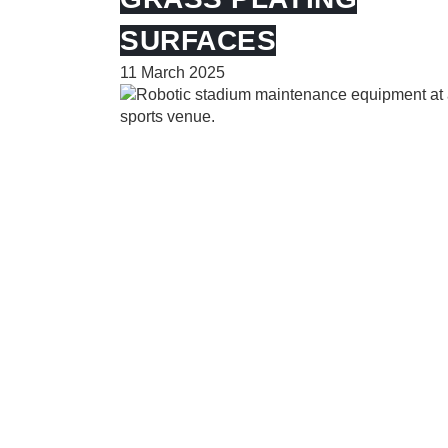
SURFACES
11 March 2025