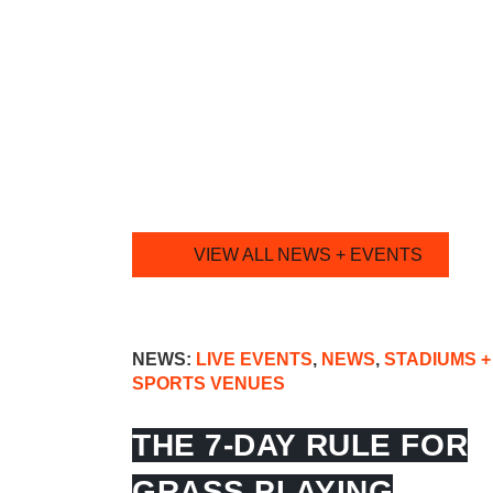
VIEW ALL NEWS + EVENTS
NEWS:
LIVE EVENTS
,
NEWS
,
STADIUMS +
SPORTS VENUES
THE 7-DAY RULE FOR
GRASS PLAYING