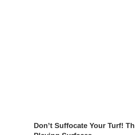
Don’t Suffocate Your Turf! T