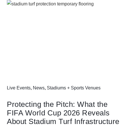
Live Events
,
News
,
Stadiums + Sports Venues
Protecting the Pitch: What the
FIFA World Cup 2026 Reveals
About Stadium Turf Infrastructure