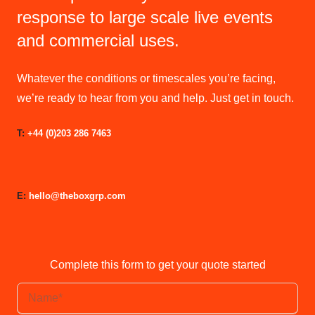
response to large scale live events
and commercial uses.
Whatever the conditions or timescales you’re facing,
we’re ready to hear from you and help. Just get in touch.
T:
+44 (0)203 286 7463
E:
hello@theboxgrp.com
Complete this form to get your quote started