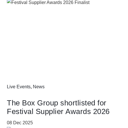
Live Events
,
News
The Box Group shortlisted for
Festival Supplier Awards 2026
08 Dec 2025