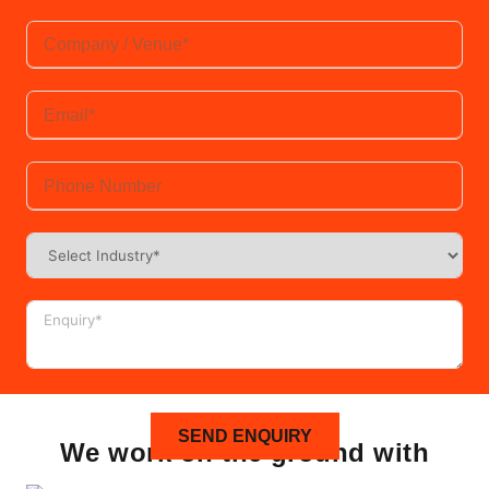
SEND ENQUIRY
We work on the ground with