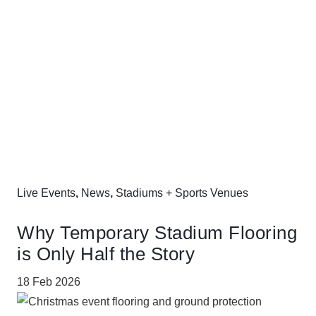
Live Events
,
News
,
Stadiums + Sports Venues
Why Temporary Stadium Flooring
is Only Half the Story
18 Feb 2026