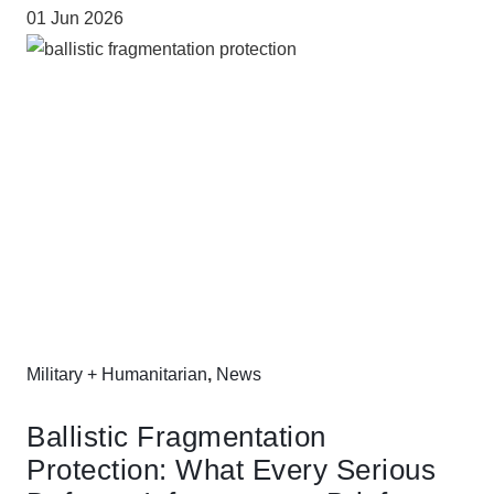
01 Jun 2026
Military + Humanitarian
,
News
Ballistic Fragmentation
Protection: What Every Serious