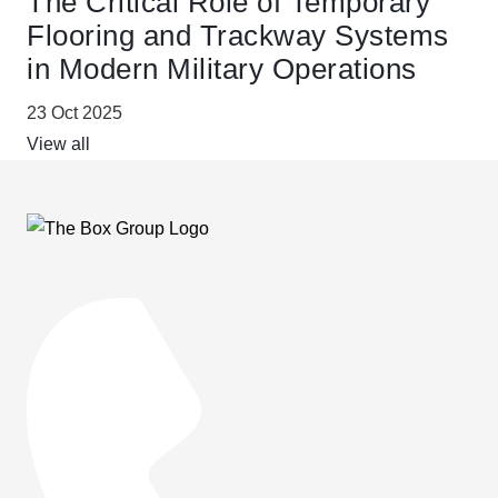
The Critical Role of Temporary
Flooring and Trackway Systems
in Modern Military Operations
23 Oct 2025
View all