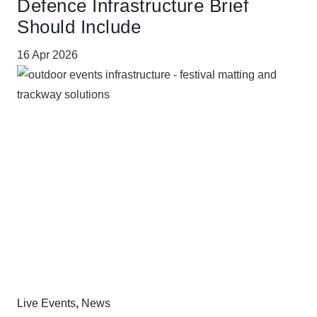
Defence Infrastructure Brief
Should Include
16 Apr 2026
Live Events
,
News