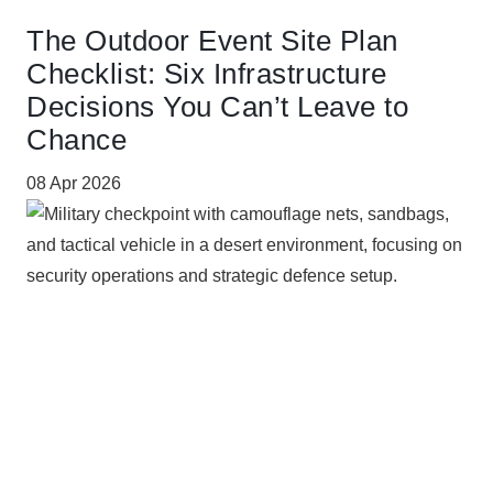
The Outdoor Event Site Plan
Checklist: Six Infrastructure
Decisions You Can’t Leave to
Chance
08 Apr 2026