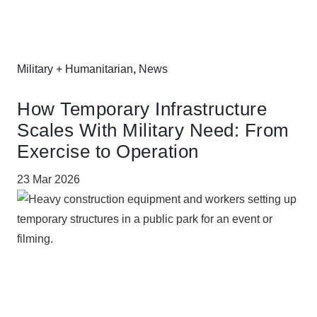
Military + Humanitarian
,
News
How Temporary Infrastructure
Scales With Military Need: From
Exercise to Operation
23 Mar 2026