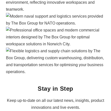
Stay in Step
Keep up-to-date on all our latest news, insights, product
innovations and live events.