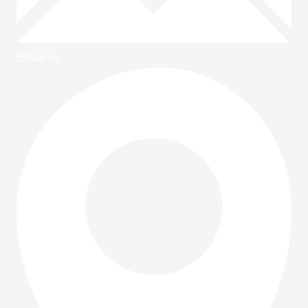
Email us