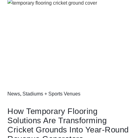
News
,
Stadiums + Sports Venues
How Temporary Flooring
Solutions Are Transforming
Cricket Grounds Into Year-Round