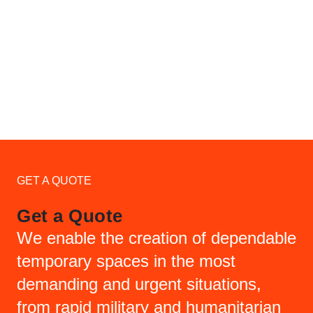
GET A QUOTE
Get a Quote
We enable the creation of dependable
temporary spaces in the most
demanding and urgent situations,
from rapid military and humanitarian