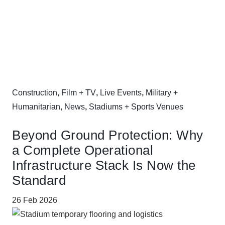
Construction
,
Film + TV
,
Live Events
,
Military +
Humanitarian
,
News
,
Stadiums + Sports Venues
Beyond Ground Protection: Why
a Complete Operational
Infrastructure Stack Is Now the
Standard
26 Feb 2026