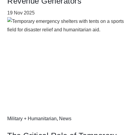
Revenue Generators
19 Nov 2025
Military + Humanitarian
,
News