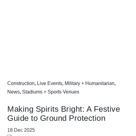
Construction
,
Live Events
,
Military + Humanitarian
,
News
,
Stadiums + Sports Venues
Making Spirits Bright: A Festive
Guide to Ground Protection
18 Dec 2025