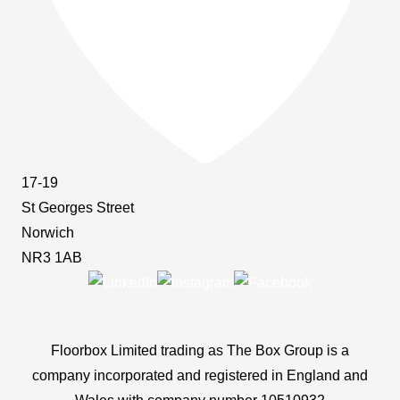
17-19
St Georges Street
Norwich
NR3 1AB
Floorbox Limited trading as The Box Group is a
company incorporated and registered in England and