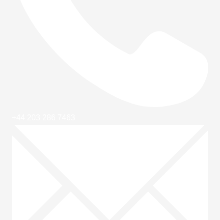
+44 203 286 7463